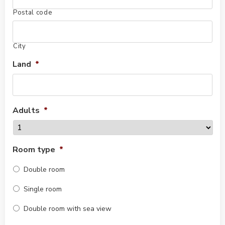
Postal code
City
Land
*
Adults
*
Room type
*
Double room
Single room
Double room with sea view