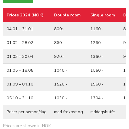
Prices 2024 (NOK)
Double room
Single room
Db
Prices 2024 (NOK)
Double room
Single room
Db
04.01 – 31.01
800:-
1160:-
86
01.02 – 28.02
860:-
1260:-
92
01.03 – 30.04
920:-
1360:-
98
01.05 – 18.05
1040:-
1550:-
10
01.09 – 04.10
1520:-
1960:-
16
05.10 – 31.10
1030:-
1304:-
10
Priser per person/dag
med frokost og
mddagsbuffe.
Prices are shown in NOK.