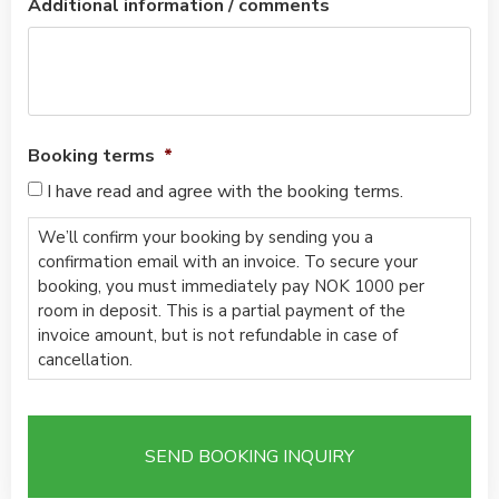
Additional information / comments
Booking terms
*
I have read and agree with the booking terms.
We’ll confirm your booking by sending you a
confirmation email with an invoice. To secure your
booking, you must immediately pay NOK 1000 per
room in deposit. This is a partial payment of the
invoice amount, but is not refundable in case of
cancellation.