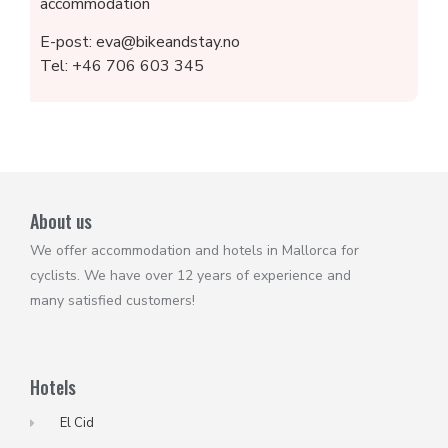
accommodation
E-post: eva@bikeandstay.no
Tel: +46 706 603 345
About us
We offer accommodation and hotels in Mallorca for
cyclists. We have over 12 years of experience and
many satisfied customers!
Hotels
El Cid