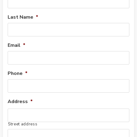
Last Name
*
Email
*
Phone
*
Address
*
Street address