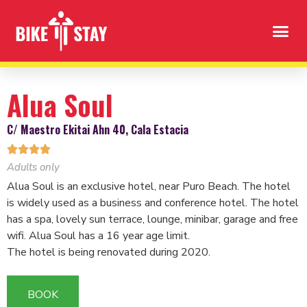
Alua Soul
C/ Maestro Ekitai Ahn 40, Cala Estacia




Adults only
Alua Soul is an exclusive hotel, near Puro Beach. The hotel
is widely used as a business and conference hotel. The hotel
has a spa, lovely sun terrace, lounge, minibar, garage and free
wifi. Alua Soul has a 16 year age limit.
The hotel is being renovated during 2020.
BOOK