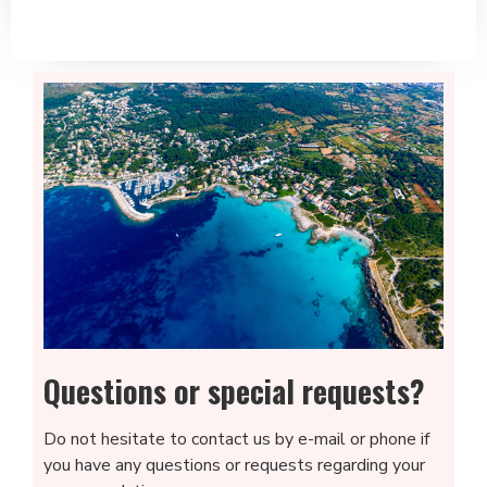
Questions or special requests?
Do not hesitate to contact us by e-mail or phone if
you have any questions or requests regarding your