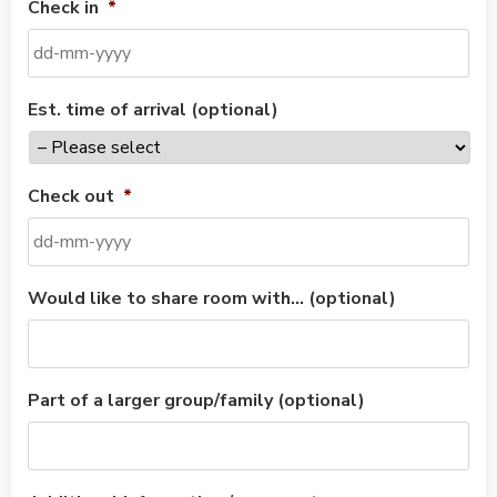
Check in
*
Est. time of arrival (optional)
Check out
*
Would like to share room with… (optional)
Part of a larger group/family (optional)