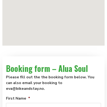
Booking form – Alua Soul
Please fill out the the booking form below. You
can also email your booking to
eva@bikeandstay.no.
First Name
*