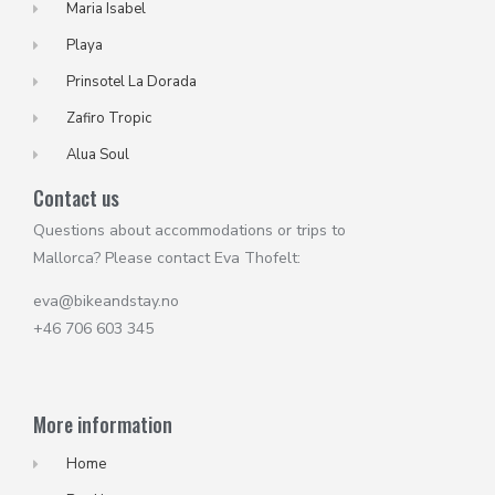
Maria Isabel
Playa
Prinsotel La Dorada
Zafiro Tropic
Alua Soul
Contact us
Questions about accommodations or trips to
Mallorca? Please contact Eva Thofelt:
eva@bikeandstay.no
+46 706 603 345
More information
Home