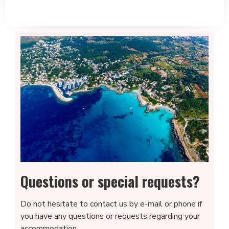
Questions or special requests?
Do not hesitate to contact us by e-mail or phone if
you have any questions or requests regarding your
accommodation