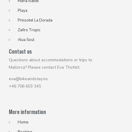
Maria Isabel
Playa
Prinsotel La Dorada
Zafiro Tropic
Alua Soul
Contact us
Questions about accommodations or trips to
Mallorca? Please contact Eva Thofelt:
eva@bikeandstay.no
+46 706 603 345
More information
Home
Booking