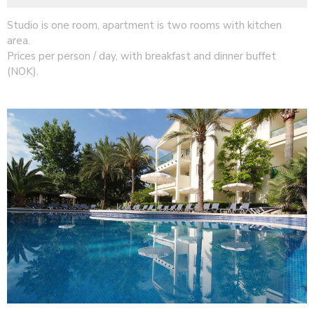
Studio is one room, apartment is two rooms with kitchen
area.
Prices per person / day, with breakfast and dinner buffet
(NOK).