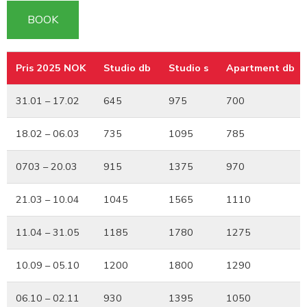
BOOK
Pris 2025 NOK
Studio db
Studio s
Apartment db
Pris 2025 NOK
Studio db
Studio s
Apartment db
31.01 – 17.02
645
975
700
18.02 – 06.03
735
1095
785
0703 – 20.03
915
1375
970
21.03 – 10.04
1045
1565
1110
11.04 – 31.05
1185
1780
1275
10.09 – 05.10
1200
1800
1290
06.10 – 02.11
930
1395
1050