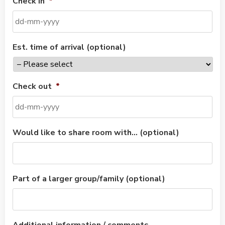
Check in
*
Est. time of arrival (optional)
Check out
*
Would like to share room with… (optional)
Part of a larger group/family (optional)