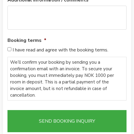
Additional information / comments
Booking terms
*
I have read and agree with the booking terms.
We’ll confirm your booking by sending you a
confirmation email with an invoice. To secure your
booking, you must immediately pay NOK 1000 per
room in deposit. This is a partial payment of the
invoice amount, but is not refundable in case of
cancellation.