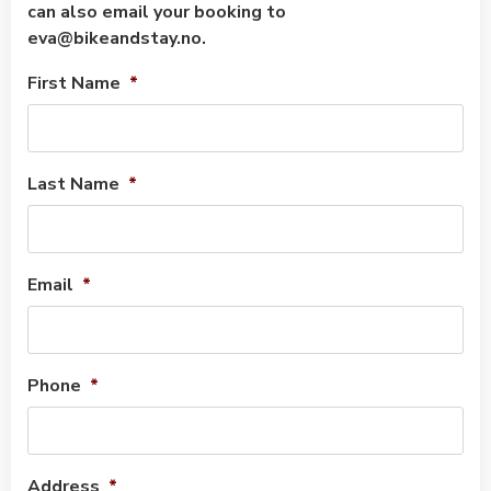
can also email your booking to
eva@bikeandstay.no.
First Name
*
Last Name
*
Email
*
Phone
*
Address
*