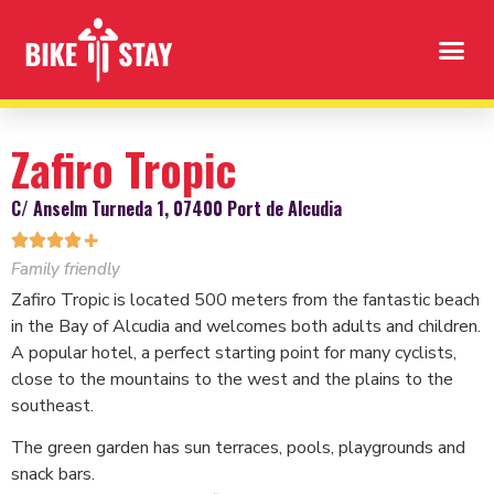
Zafiro Tropic
C/ Anselm Turneda 1, 07400 Port de Alcudia




✚
Family friendly
Zafiro Tropic is located 500 meters from the fantastic beach
in the Bay of Alcudia and welcomes both adults and children.
A popular hotel, a perfect starting point for many cyclists,
close to the mountains to the west and the plains to the
southeast.
The green garden has sun terraces, pools, playgrounds and
snack bars.