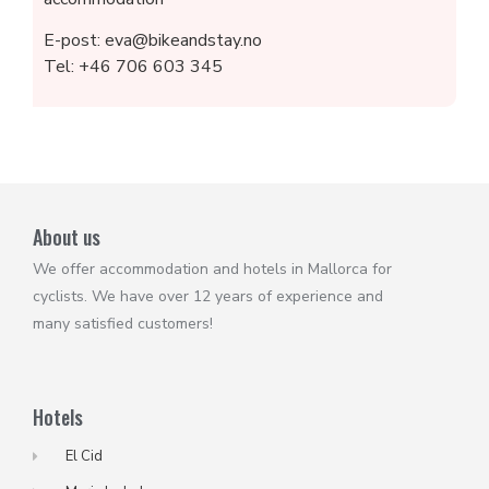
E-post: eva@bikeandstay.no
Tel: +46 706 603 345
About us
We offer accommodation and hotels in Mallorca for
cyclists. We have over 12 years of experience and
many satisfied customers!
Hotels
El Cid