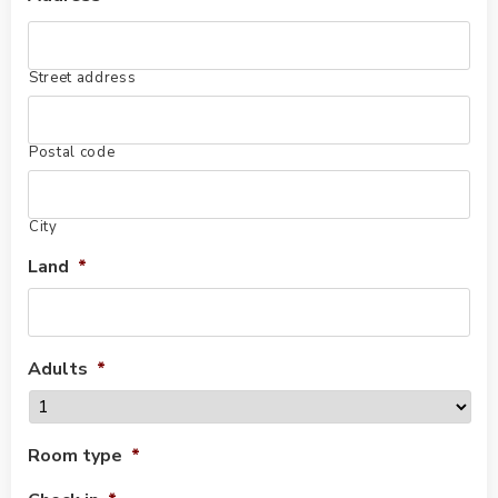
Street address
Postal code
City
Land
*
Adults
*
Room type
*