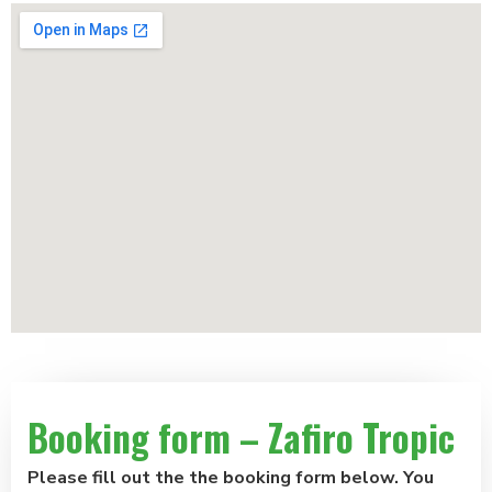
Booking form – Zafiro Tropic
Please fill out the the booking form below. You