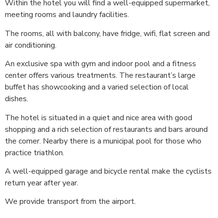
Within the hotel you will find a well-equipped supermarket,
meeting rooms and laundry facilities.
The rooms, all with balcony, have fridge, wifi, flat screen and
air conditioning.
An exclusive spa with gym and indoor pool and a fitness
center offers various treatments. The restaurant’s large
buffet has showcooking and a varied selection of local
dishes.
The hotel is situated in a quiet and nice area with good
shopping and a rich selection of restaurants and bars around
the corner. Nearby there is a municipal pool for those who
practice triathlon.
A well-equipped garage and bicycle rental make the cyclists
return year after year.
We provide transport from the airport.