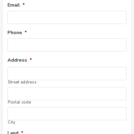
Email
*
Phone
*
Address
*
Street address
Postal code
City
Land
*