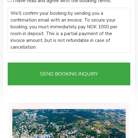
I have read and agree with the booking terms.
We’ll confirm your booking by sending you a
confirmation email with an invoice. To secure your
booking, you must immediately pay NOK 1000 per
room in deposit. This is a partial payment of the
invoice amount, but is not refundable in case of
cancellation.