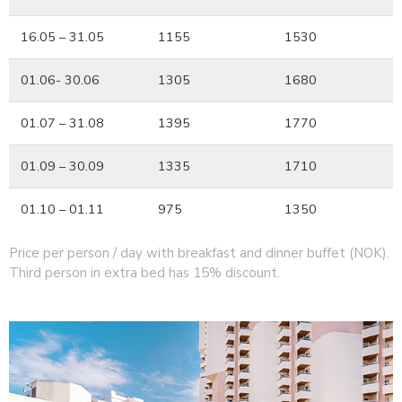
16.05 – 31.05
1155
1530
01.06- 30.06
1305
1680
01.07 – 31.08
1395
1770
01.09 – 30.09
1335
1710
01.10 – 01.11
975
1350
Price per person / day with breakfast and dinner buffet (NOK).
Third person in extra bed has 15% discount.