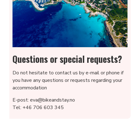
Questions or special requests?
Do not hesitate to contact us by e-mail or phone if
you have any questions or requests regarding your
accommodation
E-post: eva@bikeandstay.no
Tel: +46 706 603 345