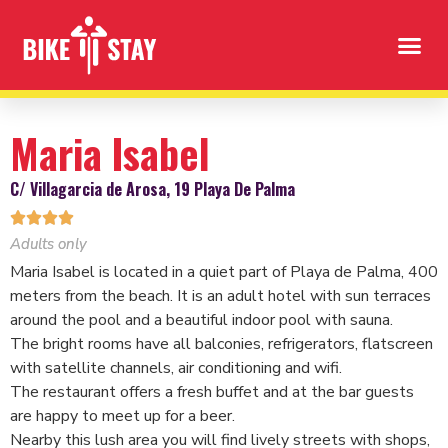
Maria Isabel
C/ Villagarcia de Arosa, 19 Playa De Palma




Adults only
Maria Isabel is located in a quiet part of Playa de Palma, 400
meters from the beach. It is an adult hotel with sun terraces
around the pool and a beautiful indoor pool with sauna.
The bright rooms have all balconies, refrigerators, flatscreen
with satellite channels, air conditioning and wifi.
The restaurant offers a fresh buffet and at the bar guests
are happy to meet up for a beer.
Nearby this lush area you will find lively streets with shops,