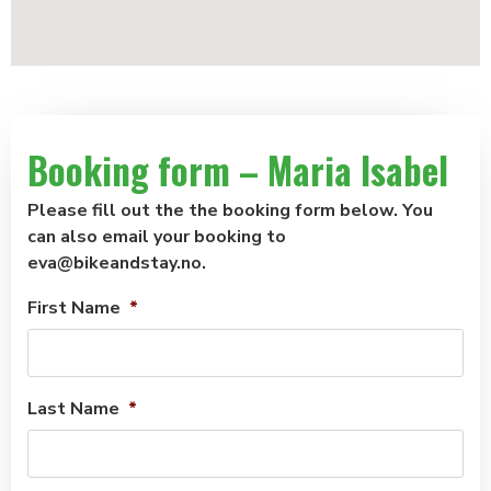
Booking form – Maria Isabel
Please fill out the the booking form below. You
can also email your booking to
eva@bikeandstay.no.
First Name
*
Last Name
*