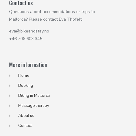
Contact us
Questions about accommodations or trips to
Mallorca? Please contact Eva Thofelt:
eva@bikeandstay.no
+46 706 603 345
More information
Home
Booking
Biking in Mallorca
Massage therapy
About us
Contact