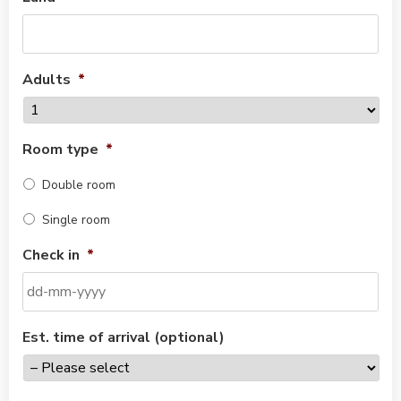
Adults
*
Room type
*
Double room
Single room
Check in
*
Est. time of arrival (optional)