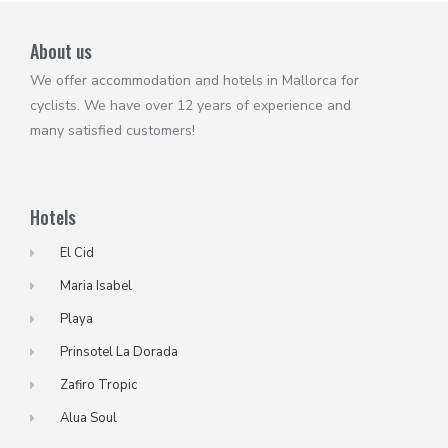
About us
We offer accommodation and hotels in Mallorca for
cyclists. We have over 12 years of experience and
many satisfied customers!
Hotels
El Cid
Maria Isabel
Playa
Prinsotel La Dorada
Zafiro Tropic
Alua Soul