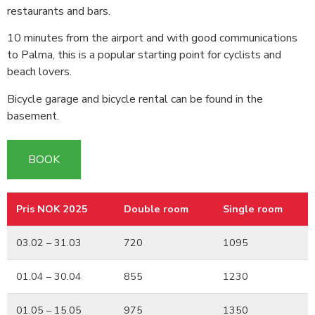
restaurants and bars.
10 minutes from the airport and with good communications
to Palma, this is a popular starting point for cyclists and
beach lovers.
Bicycle garage and bicycle rental can be found in the
basement.
BOOK
Pris NOK 2025
Double room
Single room
Pris NOK 2025
Double room
Single room
03.02 – 31.03
720
1095
01.04 – 30.04
855
1230
01.05 – 15.05
975
1350