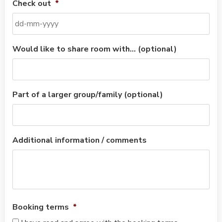
Check out
*
Would like to share room with… (optional)
Part of a larger group/family (optional)
Additional information / comments
Booking terms
*